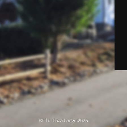
© The Cozzi Lodge 2025