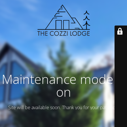
Maintenance mode is
on
Site will be available soon. Thank you for your patience!