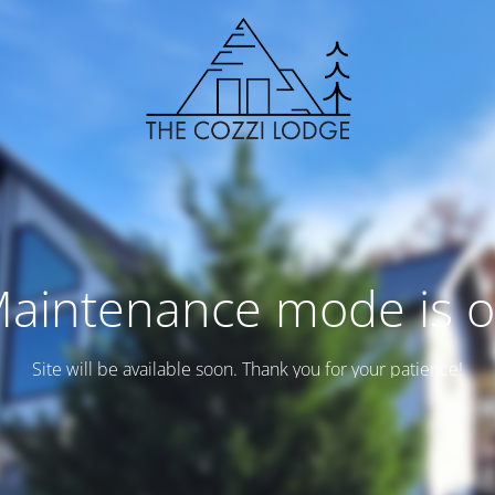
aintenance mode is 
Site will be available soon. Thank you for your patience!