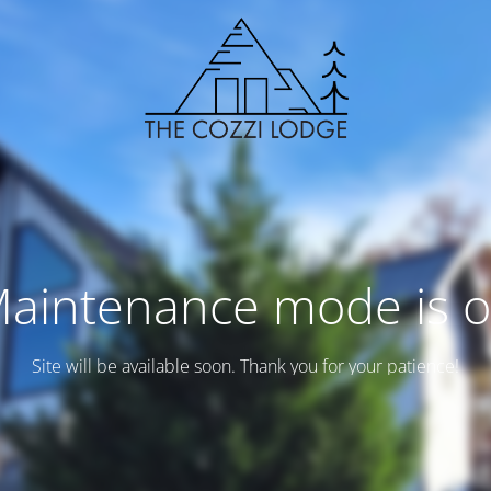
aintenance mode is 
Site will be available soon. Thank you for your patience!