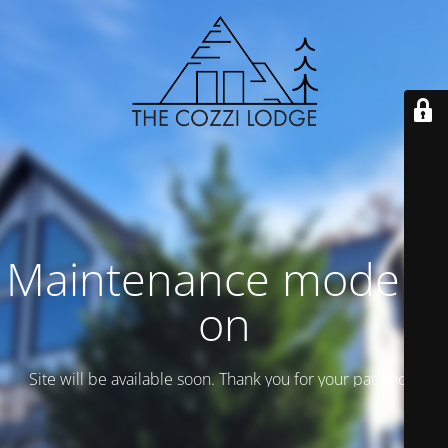
Maintenance mode is
on
Site will be available soon. Thank you for your patience!