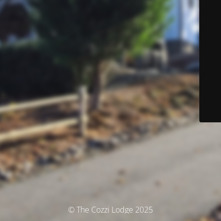
© The Cozzi Lodge 2025