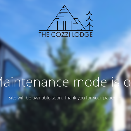
aintenance mode is 
Site will be available soon. Thank you for your patience!