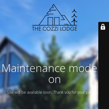
Maintenance mode is
on
Site will be available soon. Thank you for your patience!