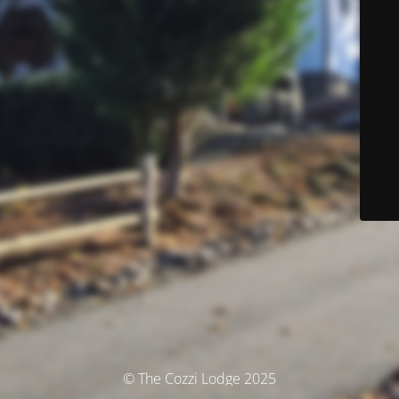
© The Cozzi Lodge 2025